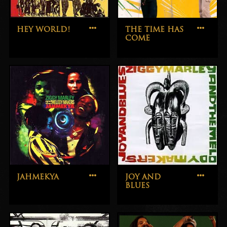
HEY WORLD!
THE TIME HAS
COME
JAHMEKYA
JOY AND
BLUES