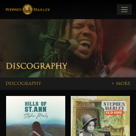
DISCOGRAPHY
DISCOGRAPHY
+ MORE