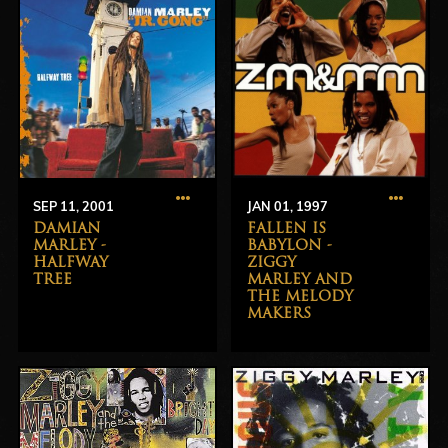
SEP 11, 2001
JAN 01, 1997
DAMIAN
FALLEN IS
MARLEY -
BABYLON -
HALFWAY
ZIGGY
TREE
MARLEY AND
THE MELODY
MAKERS