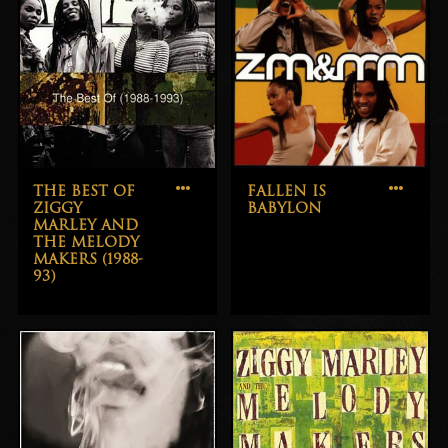
THE BEST OF
FALLEN IS
ZIGGY
BABYLON
MARLEY AND
THE MELODY
MAKERS (1988-
93)