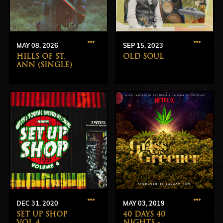
MAY 08, 2026
SEP 15, 2023
HILLS OF ST.
OLD SOUL
ANN (SINGLE)
DEC 31, 2020
MAY 03, 2019
SET UP SHOP
40 DAYS 40
VOL 4
NIGHTS -