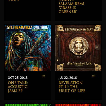
SALAAM REMI
"GRASS IS
GREENER"
OCT 25, 2018
JUL 22, 2016
ONE TAKE:
REVELATION
ACOUSTIC
PT. II: THE
JAMS EP
FRUIT OF LIFE