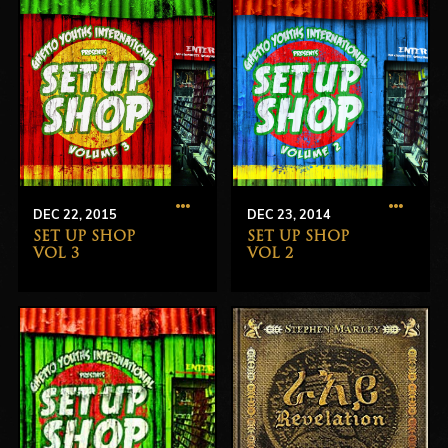
DEC 22, 2015
DEC 23, 2014
SET UP SHOP
SET UP SHOP
VOL 3
VOL 2