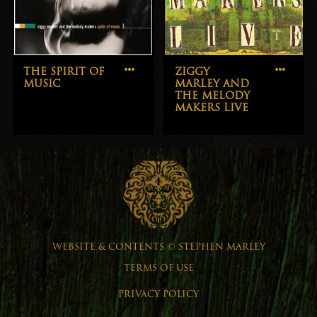
THE SPIRIT OF
ZIGGY
MUSIC
MARLEY AND
THE MELODY
MAKERS LIVE
WEBSITE & CONTENTS © STEPHEN MARLEY
TERMS OF USE
PRIVACY POLICY