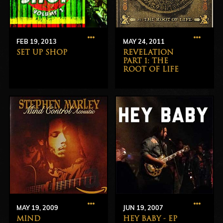
FEB 19, 2013
MAY 24, 2011
SET UP SHOP
REVELATION
PART 1: THE
ROOT OF LIFE
MAY 19, 2009
JUN 19, 2007
MIND
HEY BABY - EP