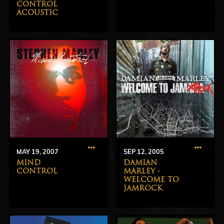
CONTROL
ACOUSTIC
MAY 19, 2007
SEP 12, 2005
MIND
DAMIAN
CONTROL
MARLEY -
WELCOME TO
JAMROCK