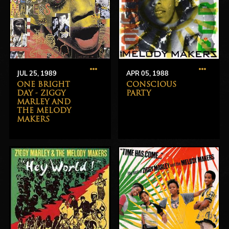
JUL 25, 1989
APR 05, 1988
ONE BRIGHT
CONSCIOUS
DAY - ZIGGY
PARTY
MARLEY AND
THE MELODY
MAKERS