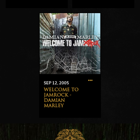
SEP 12, 2005
WELCOME TO
JAMROCK -
DAMIAN
MARLEY