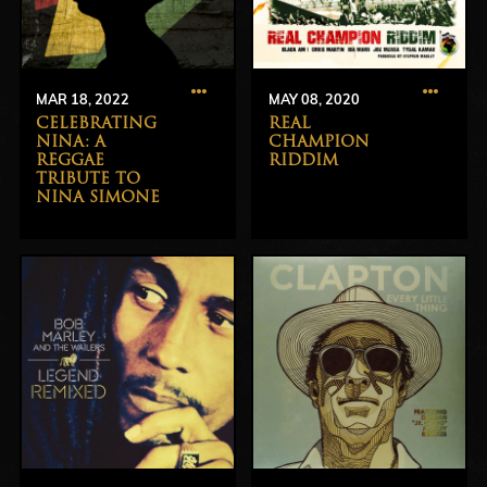
MAR 18, 2022
MAY 08, 2020
CELEBRATING
REAL
NINA: A
CHAMPION
REGGAE
RIDDIM
TRIBUTE TO
NINA SIMONE