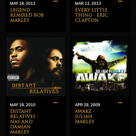
MAY 18, 2013
MAR 12, 2013
LEGEND
EVERY LITTLE
REMIXED BOB
THING - ERIC
MARLEY
CLAPTON
MAY 18, 2010
APR 28, 2009
DISTANT
AWAKE -
RELATIVES -
JULIAN
NAS AND
MARLEY
DAMIAN
MARLEY