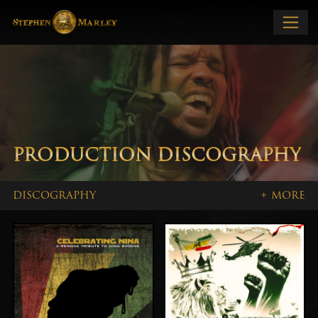
PRODUCTION DISCOGRAPHY
DISCOGRAPHY
+ MORE