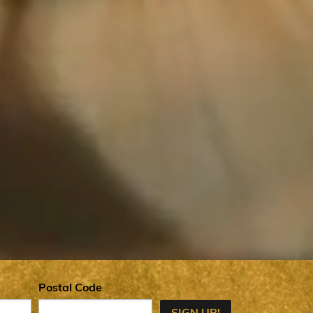
Postal Code