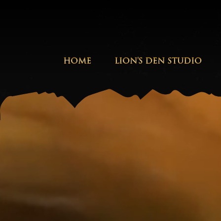
HOME
LION'S DEN STUDIO
Stephen Marley