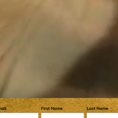
 Community
ail
First Name
Last Name