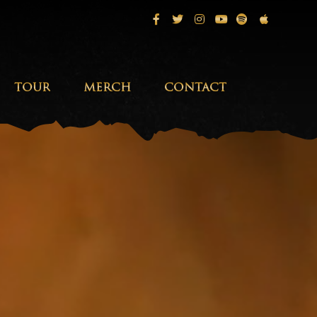
Facebook
Twitter
Instagram
Youtube
Spotify
Apple Musi
TOUR
MERCH
CONTACT