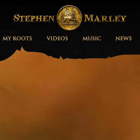
MY ROOTS
VIDEOS
MUSIC
NEWS