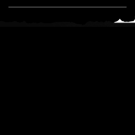
News
Read All