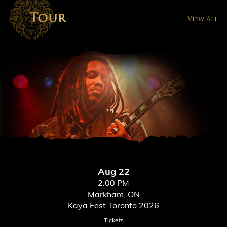
Tour
View All
Aug 22
2:00 PM
Markham, ON
Kaya Fest Toronto 2026
Tickets