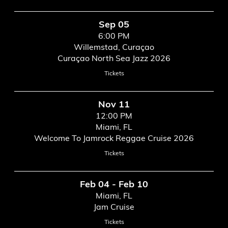
Sep 05
6:00 PM
Willemstad, Curaçao
Curaçao North Sea Jazz 2026
Tickets
Nov 11
12:00 PM
Miami, FL
Welcome To Jamrock Reggae Cruise 2026
Tickets
Feb 04 - Feb 10
Miami, FL
Jam Cruise
Tickets