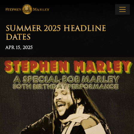
SUMMER 2025 HEADLINE
DATES
APR 15, 2025