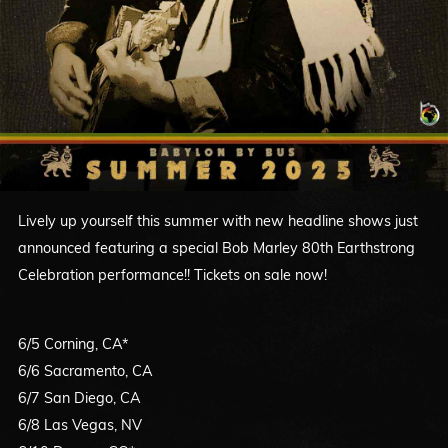
Lively up yourself this summer with new headline shows just
announced featuring a special Bob Marley 80th Earthstrong
Celebration performance!! Tickets on sale now!
6/5 Corning, CA*
6/6 Sacramento, CA
6/7 San Diego, CA
6/8 Las Vegas, NV