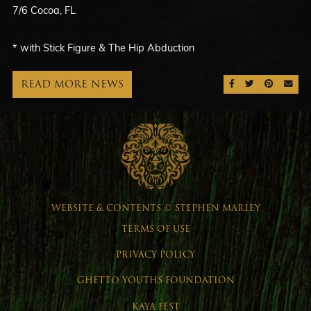
7/6 Cocoa, FL
* with Stick Figure & The Hip Abduction
READ MORE NEWS
SHARE ON FAC
SHARE ON 
SHARE 
SEN
WEBSITE & CONTENTS © STEPHEN MARLEY
TERMS OF USE
PRIVACY POLICY
GHETTO YOUTHS FOUNDATION
KAYA FEST