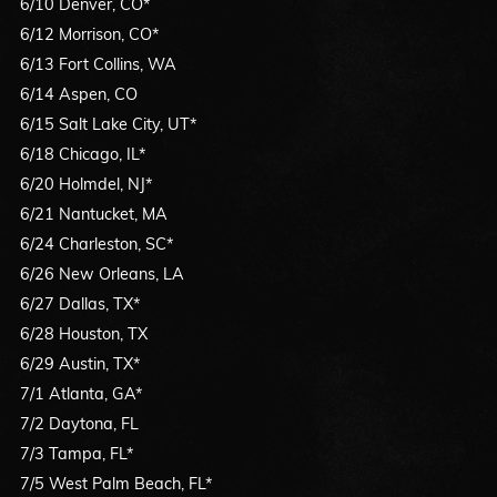
6/10 Denver, CO*
6/12 Morrison, CO*
6/13 Fort Collins, WA
6/14 Aspen, CO
6/15 Salt Lake City, UT*
6/18 Chicago, IL*
6/20 Holmdel, NJ*
6/21 Nantucket, MA
6/24 Charleston, SC*
6/26 New Orleans, LA
6/27 Dallas, TX*
6/28 Houston, TX
6/29 Austin, TX*
7/1 Atlanta, GA*
7/2 Daytona, FL
7/3 Tampa, FL*
7/5 West Palm Beach, FL*