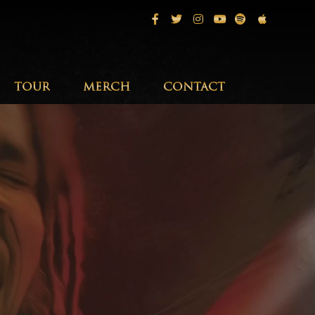
Facebook
Twitter
Instagram
Youtube
Spotify
Apple Musi
TOUR
MERCH
CONTACT