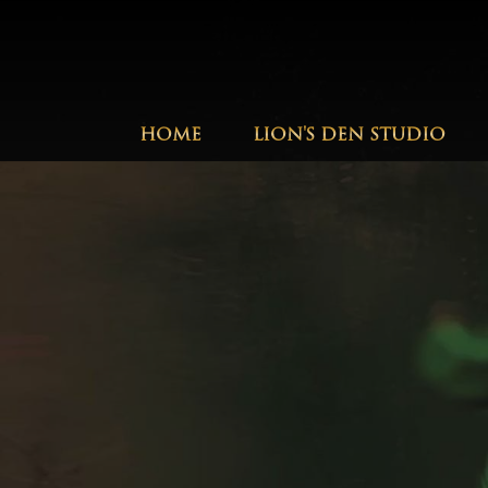
HOME
LION'S DEN STUDIO