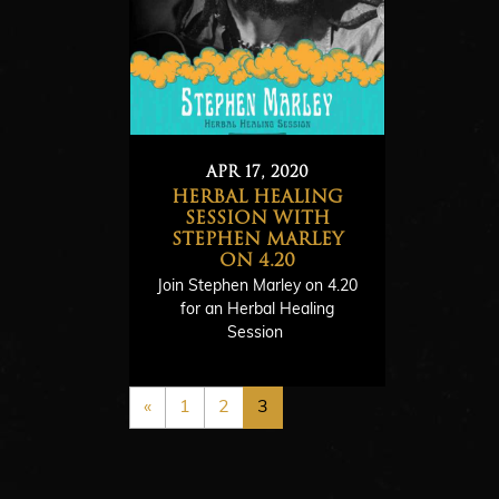
APR 17, 2020
HERBAL HEALING
R
SESSION WITH
STEPHEN MARLEY
e
ON 4.20
a
Join Stephen Marley on 4.20
d
for an Herbal Healing
Session
M
o
r
«
1
2
3
e