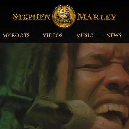
MY ROOTS
VIDEOS
MUSIC
NEWS