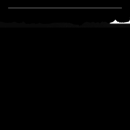
News
Read All