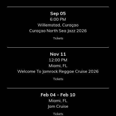
Sep 05
6:00 PM
Willemstad, Curaçao
Curaçao North Sea Jazz 2026
Tickets
Nov 11
12:00 PM
Miami, FL
Welcome To Jamrock Reggae Cruise 2026
Tickets
Feb 04 - Feb 10
Miami, FL
Jam Cruise
Tickets