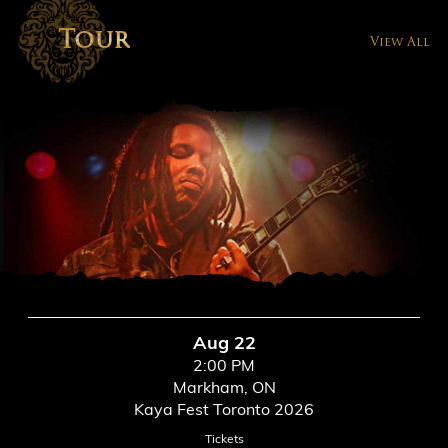
Tour
View All
Aug 22
2:00 PM
Markham, ON
Kaya Fest Toronto 2026
Tickets