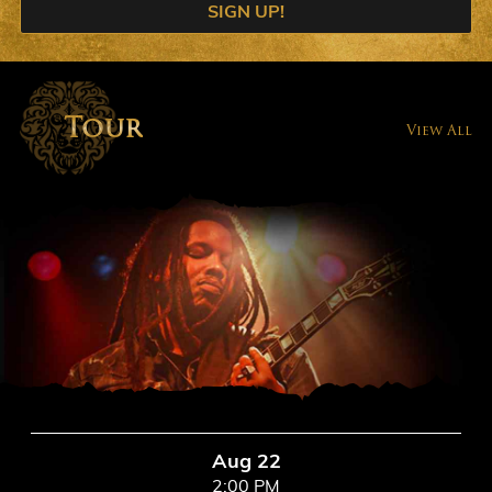
SIGN UP!
Tour
View All
Aug 22
2:00 PM