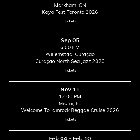
Markham, ON
Kaya Fest Toronto 2026
Tickets
Sep 05
6:00 PM
Willemstad, Curaçao
Curaçao North Sea Jazz 2026
Tickets
Nov 11
12:00 PM
Miami, FL
Welcome To Jamrock Reggae Cruise 2026
Tickets
Feb 04 - Feb 10