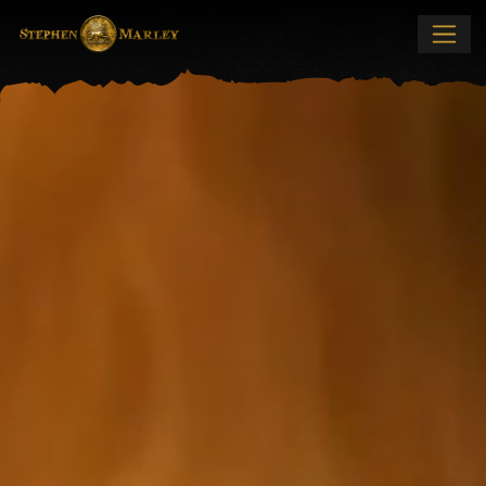
Stephen Marley