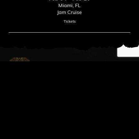
Miami, FL
Jam Cruise
Tickets
News
Read All