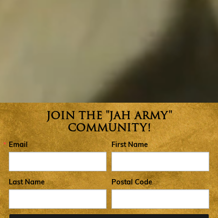
JOIN THE "JAH ARMY"
Join the Jah Army Community
COMMUNITY!
Email
First Name
Last Name
Postal Code