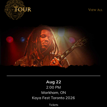
Tour
View All
Aug 22
2:00 PM
Markham, ON
Kaya Fest Toronto 2026
Tickets