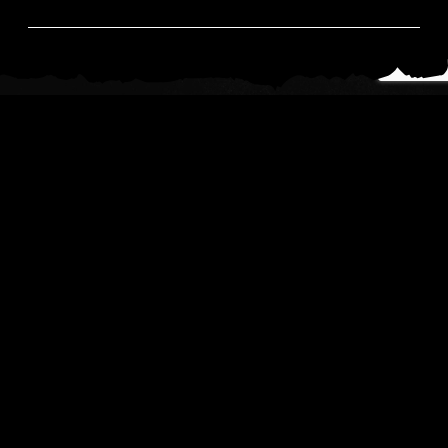
News
Read All