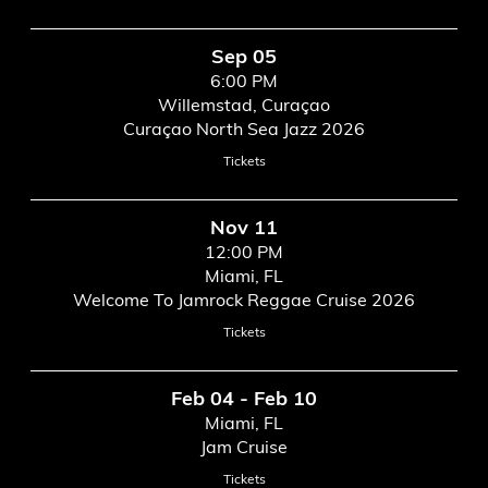
Sep 05
6:00 PM
Willemstad, Curaçao
Curaçao North Sea Jazz 2026
Tickets
Nov 11
12:00 PM
Miami, FL
Welcome To Jamrock Reggae Cruise 2026
Tickets
Feb 04 - Feb 10
Miami, FL
Jam Cruise
Tickets