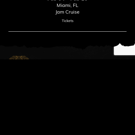
Miami, FL
Jam Cruise
Tickets
News
Read All