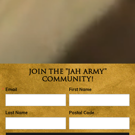
JOIN THE "JAH ARMY"
Join the Jah Army Community
COMMUNITY!
Email
First Name
Last Name
Postal Code