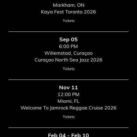
Markham, ON
Kaya Fest Toronto 2026
Tickets
Sep 05
6:00 PM
Willemstad, Curaçao
Curaçao North Sea Jazz 2026
Tickets
Nov 11
12:00 PM
Miami, FL
Welcome To Jamrock Reggae Cruise 2026
Tickets
Feb 04 - Feb 10