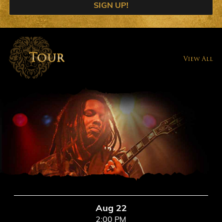
SIGN UP!
Tour
View All
Aug 22
2:00 PM