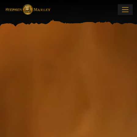
Stephen Marley