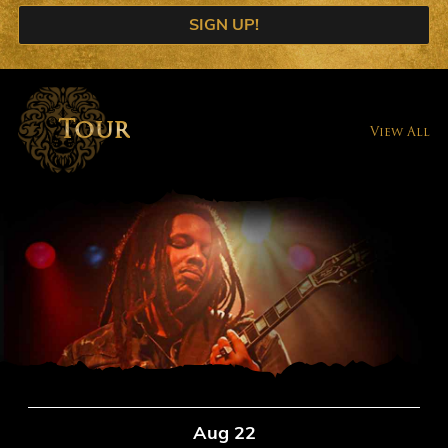
SIGN UP!
Tour
View All
Aug 22