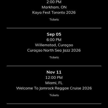
2:00 PM
Markham, ON
Kaya Fest Toronto 2026
Tickets
Sep 05
6:00 PM
Willemstad, Curaçao
Curaçao North Sea Jazz 2026
Tickets
Nov 11
12:00 PM
Miami, FL
Welcome To Jamrock Reggae Cruise 2026
Tickets