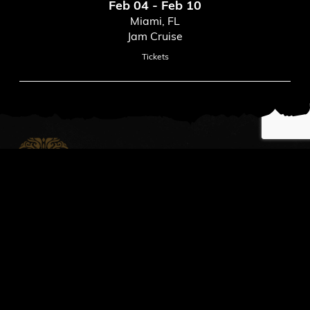
Feb 04 - Feb 10
Miami, FL
Jam Cruise
Tickets
News
Read All