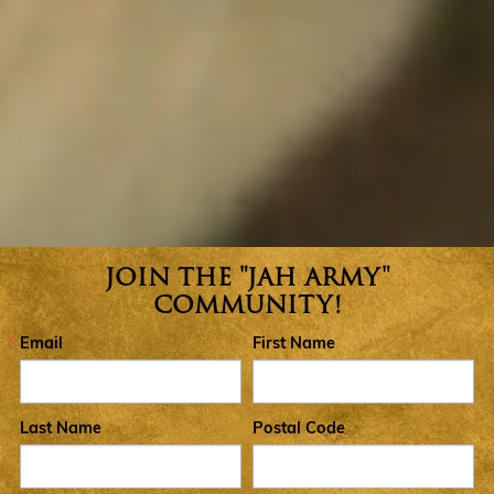
JOIN THE "JAH ARMY"
Join the Jah Army Community
COMMUNITY!
Email
First Name
Last Name
Postal Code