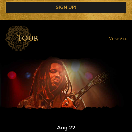
SIGN UP!
Tour
View All
Aug 22