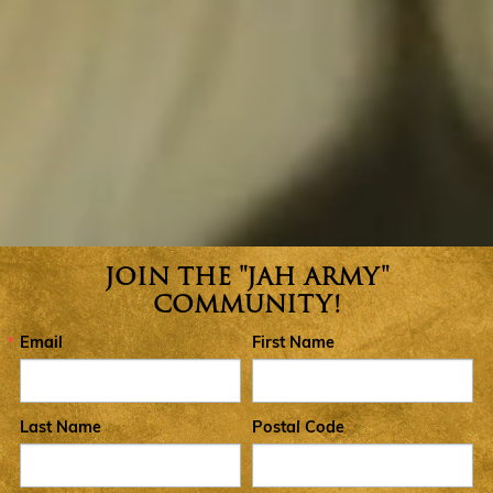
JOIN THE "JAH ARMY"
Join the Jah Army Community
COMMUNITY!
Email
First Name
Last Name
Postal Code