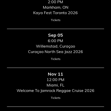
2:00 PM
Markham, ON
Kaya Fest Toronto 2026
Tickets
Sep 05
6:00 PM
Willemstad, Curaçao
Curaçao North Sea Jazz 2026
Tickets
Nov 11
12:00 PM
Miami, FL
Welcome To Jamrock Reggae Cruise 2026
Tickets