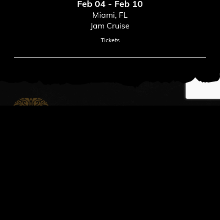
Feb 04 - Feb 10
Miami, FL
Jam Cruise
Tickets
News
Read All