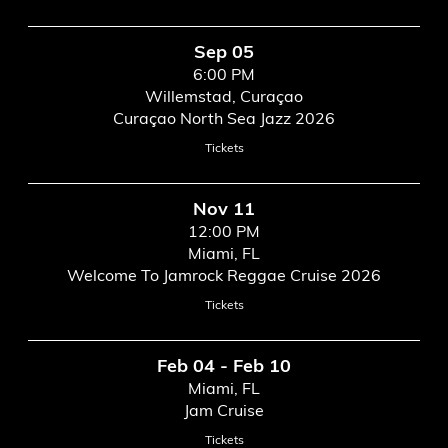
Sep 05
6:00 PM
Willemstad, Curaçao
Curaçao North Sea Jazz 2026
Tickets
Nov 11
12:00 PM
Miami, FL
Welcome To Jamrock Reggae Cruise 2026
Tickets
Feb 04 - Feb 10
Miami, FL
Jam Cruise
Tickets