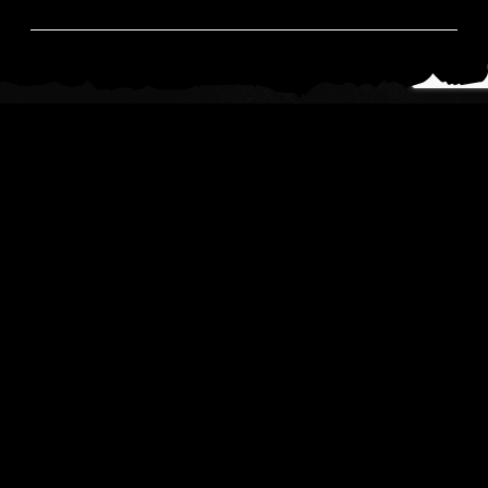
News
Read All