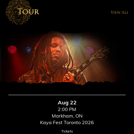
Tour
View All
Aug 22
2:00 PM
Markham, ON
Kaya Fest Toronto 2026
Tickets