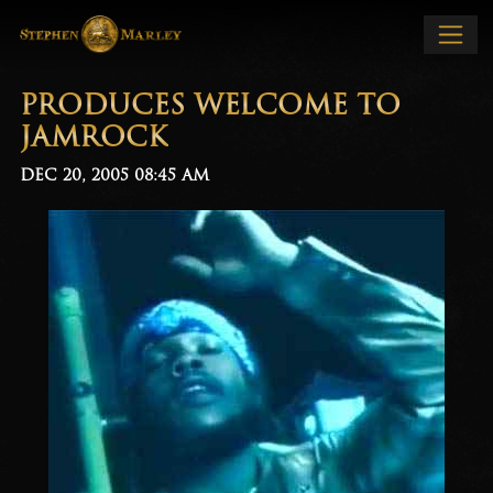
PRODUCES WELCOME TO
JAMROCK
DEC 20, 2005
08:45 AM