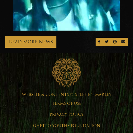
READ MORE NEWS
SHARE ON FAC
SHARE ON 
SHARE 
SEN
WEBSITE & CONTENTS © STEPHEN MARLEY
TERMS OF USE
PRIVACY POLICY
GHETTO YOUTHS FOUNDATION