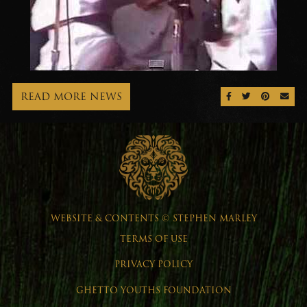
READ MORE NEWS
SHARE ON FAC
SHARE ON 
SHARE 
SEN
WEBSITE & CONTENTS © STEPHEN MARLEY
TERMS OF USE
PRIVACY POLICY
GHETTO YOUTHS FOUNDATION