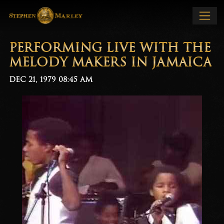
PERFORMING LIVE WITH THE
MELODY MAKERS IN JAMAICA
DEC 21, 1979
08:45 AM